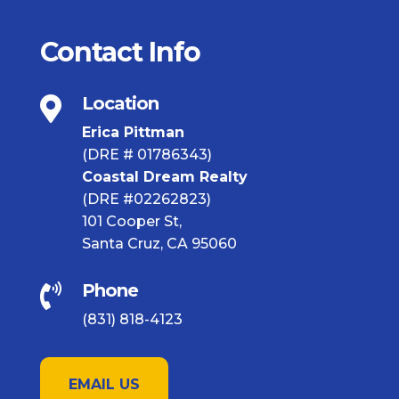
Contact Info
Location

Erica Pittman
(DRE # 01786343)
Coastal Dream Realty
(DRE #02262823)
101 Cooper St,
Santa Cruz, CA 95060
Phone

(831) 818-4123
EMAIL US