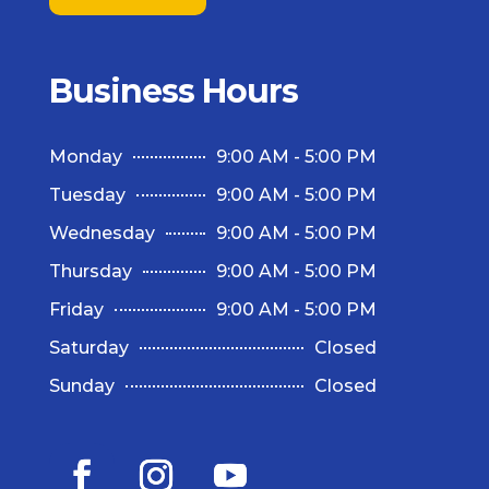
Business Hours
Monday
9:00 AM - 5:00 PM
Tuesday
9:00 AM - 5:00 PM
Wednesday
9:00 AM - 5:00 PM
Thursday
9:00 AM - 5:00 PM
Friday
9:00 AM - 5:00 PM
Saturday
Closed
Sunday
Closed