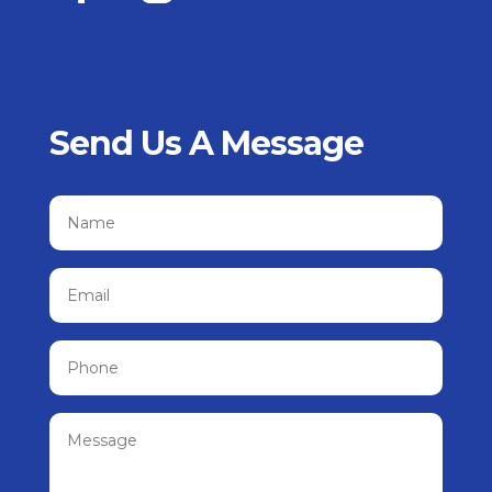
Send Us A Message