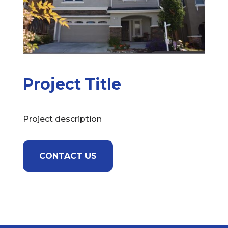
Project Title
Project description
CONTACT US