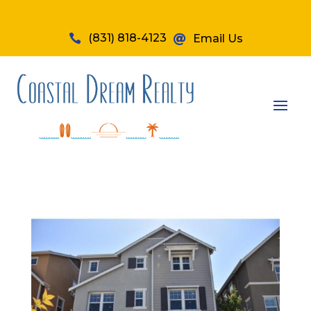
(831) 818-4123

Email Us
